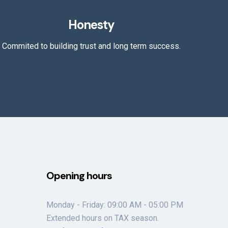
Honesty
Commited to building trust and long term success.
Opening hours
Monday - Friday: 09:00 AM - 05:00 PM
Extended hours on TAX season.