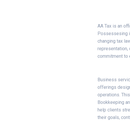
AA Tax is an off
Possessesing in
changing tax law
representation, 
commitment to en
Business servi
offerings desig
operations. This
Bookkeeping and
help clients st
their goals, con