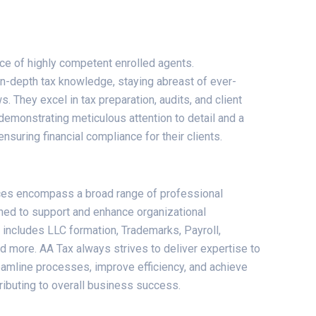
ice of highly competent enrolled agents.
-depth tax knowledge, staying abreast of ever-
s. They excel in tax preparation, audits, and client
demonstrating meticulous attention to detail and a
suring financial compliance for their clients.
ces encompass a broad range of professional
ned to support and enhance organizational
 includes LLC formation, Trademarks, Payroll,
 more. AA Tax always strives to deliver expertise to
reamline processes, improve efficiency, and achieve
tributing to overall business success.