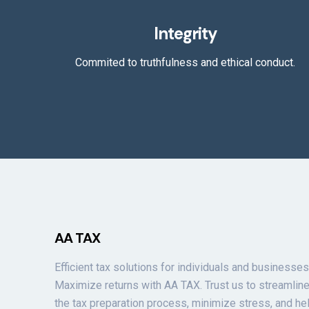
Integrity
Commited to truthfulness and ethical conduct.
AA TAX
Efficient tax solutions for individuals and businesses
Maximize returns with AA TAX. Trust us to streamlin
the tax preparation process, minimize stress, and he