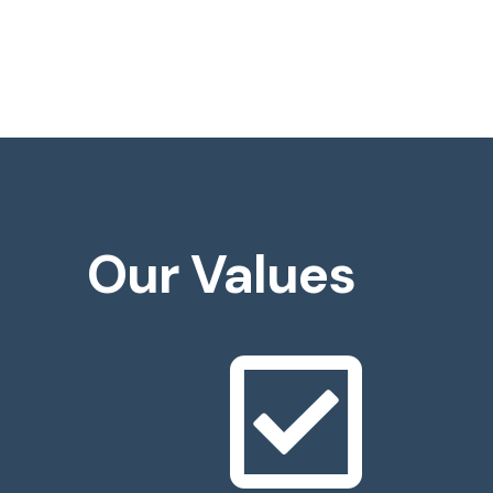
Our Values