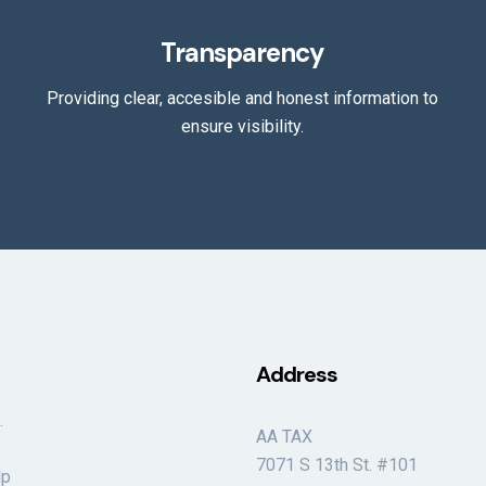
Transparency
Providing clear, accesible and honest information to
ensure visibility.
Address
.
AA TAX
e
7071 S 13th St. #101
lp