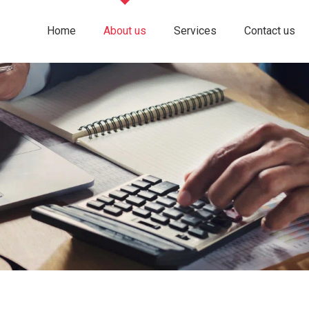
Home
About us
Services
Contact us