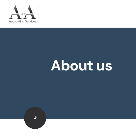
About us