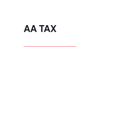
AA TAX